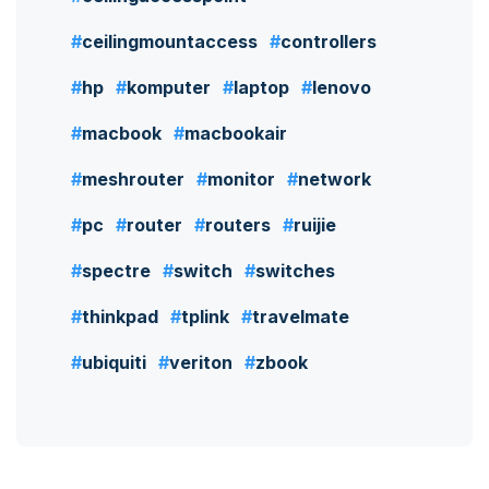
ceilingmountaccess
controllers
hp
komputer
laptop
lenovo
macbook
macbookair
meshrouter
monitor
network
pc
router
routers
ruijie
spectre
switch
switches
thinkpad
tplink
travelmate
ubiquiti
veriton
zbook