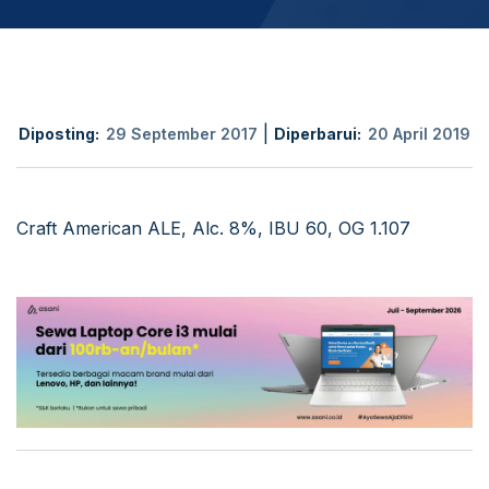
|
Diposting:
29 September 2017
Diperbarui:
20 April 2019
Craft American ALE, Alc. 8%, IBU 60, OG 1.107