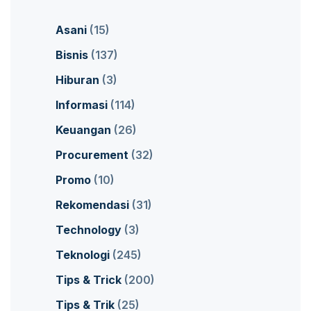
Asani
(15)
Bisnis
(137)
Hiburan
(3)
Informasi
(114)
Keuangan
(26)
Procurement
(32)
Promo
(10)
Rekomendasi
(31)
Technology
(3)
Teknologi
(245)
Tips & Trick
(200)
Tips & Trik
(25)