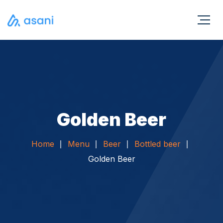
Golden Beer
Home
Menu
Beer
Bottled beer
Golden Beer