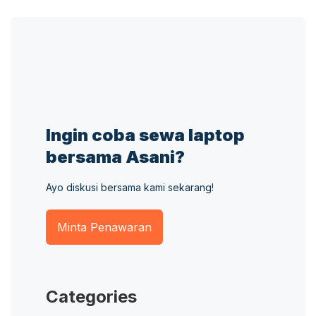
Ingin coba sewa laptop
bersama Asani?
Ayo diskusi bersama kami sekarang!
Minta Penawaran
Categories