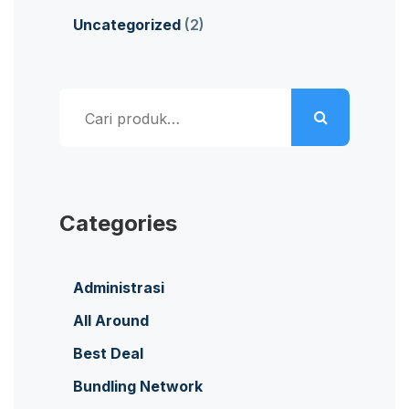
Uncategorized
(2)
Pencarian
untuk:
Categories
Administrasi
All Around
Best Deal
Bundling Network