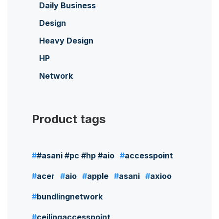
Daily Business
Design
Heavy Design
HP
Network
Product tags
#asani #pc #hp #aio
accesspoint
acer
aio
apple
asani
axioo
bundlingnetwork
ceilingaccesspoint