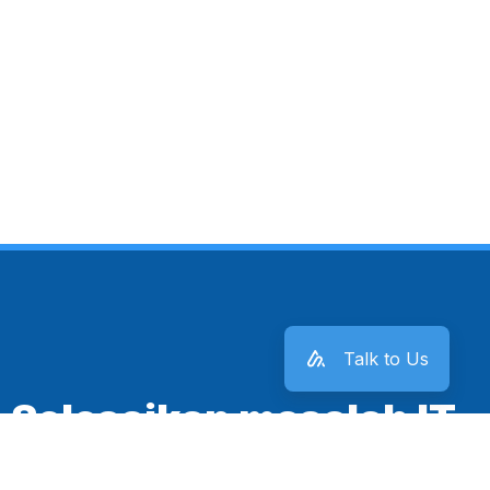
Talk to Us
Selesaikan masalah IT
kantor sekarang juga!